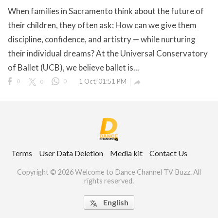
When families in Sacramento think about the future of
their children, they often ask: How can we give them
discipline, confidence, and artistry — while nurturing
ct Us
their individual dreams? At the Universal Conservatory
uzz. All rights
of Ballet (UCB), we believe ballet is...
0
0
0
1 Oct, 01:51 PM

Terms
User Data Deletion
Media kit
Contact Us
Copyright © 2026 Welcome to Dance Channel TV Buzz. All
rights reserved.
English
