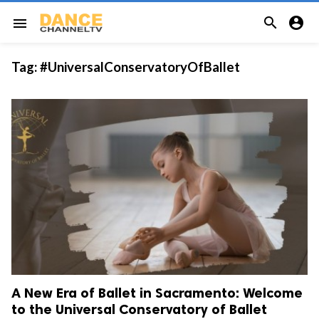


menu
Tag:
#UniversalConservatoryOfBallet
A New Era of Ballet in Sacramento: Welcome
to the Universal Conservatory of Ballet