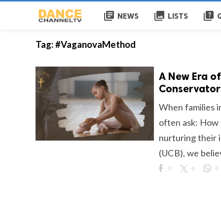
library_books
collections
quiz
NEWS
LISTS
Tag:
#VaganovaMethod
A New Era of
Conservatory
When families i
often ask: How 
nurturing their 
(UCB), we believe
0
0
0