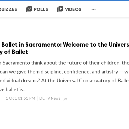
library_add_check
video_library

QUIZZES
POLLS
VIDEOS
 Ballet in Sacramento: Welcome to the Univers
 of Ballet
n Sacramento think about the future of their children, th
can we give them discipline, confidence, and artistry — w
individual dreams? At the Universal Conservatory of Balle
 ballet is...
1 Oct, 01:51 PM
DCTV News
