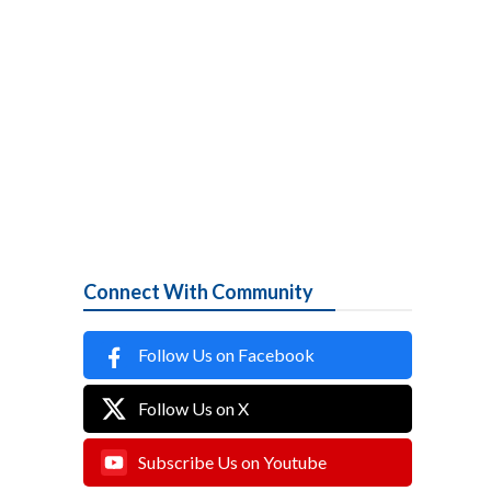
Connect With Community
Follow Us on Facebook
Follow Us on X
Subscribe Us on Youtube