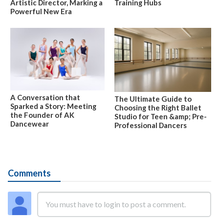
Artistic Director, Marking a
Training Hubs
Powerful New Era
A Conversation that
The Ultimate Guide to
Sparked a Story: Meeting
Choosing the Right Ballet
the Founder of AK
Studio for Teen &amp; Pre-
Dancewear
Professional Dancers
Comments