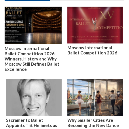
Moscow International
Moscow International
Ballet Competition 2026
Ballet Competition 2026:
Winners, History and Why
Moscow Still Defines Ballet
Excellence
Sacramento Ballet
Why Smaller Cities Are
Appoints Tiit Helimets as
Becoming the New Dance