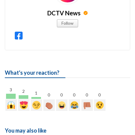
DCTV News
Follow
What's your reaction?
3
2
1
0
0
0
0
0
You may also like