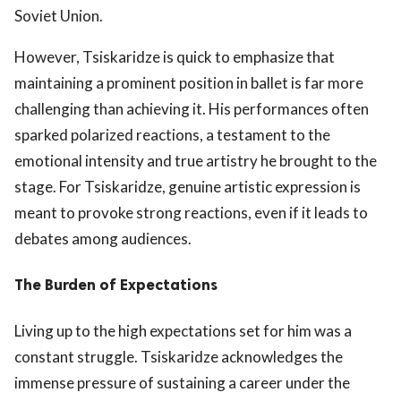
Soviet Union.
However, Tsiskaridze is quick to emphasize that
maintaining a prominent position in ballet is far more
challenging than achieving it. His performances often
sparked polarized reactions, a testament to the
emotional intensity and true artistry he brought to the
stage. For Tsiskaridze, genuine artistic expression is
meant to provoke strong reactions, even if it leads to
debates among audiences.
The Burden of Expectations
Living up to the high expectations set for him was a
constant struggle. Tsiskaridze acknowledges the
immense pressure of sustaining a career under the