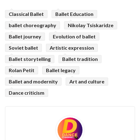
Classical Ballet
Ballet Education
ballet choreography
Nikolay Tsiskaridze
Ballet journey
Evolution of ballet
Soviet ballet
Artistic expression
Ballet storytelling
Ballet tradition
Rolan Petit
Ballet legacy
Ballet and modernity
Art and culture
Dance criticism