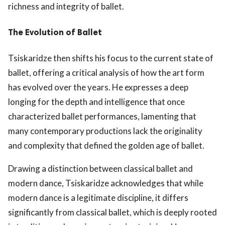
richness and integrity of ballet.
The Evolution of Ballet
Tsiskaridze then shifts his focus to the current state of
ballet, offering a critical analysis of how the art form
has evolved over the years. He expresses a deep
longing for the depth and intelligence that once
characterized ballet performances, lamenting that
many contemporary productions lack the originality
and complexity that defined the golden age of ballet.
Drawing a distinction between classical ballet and
modern dance, Tsiskaridze acknowledges that while
modern dance is a legitimate discipline, it differs
significantly from classical ballet, which is deeply rooted