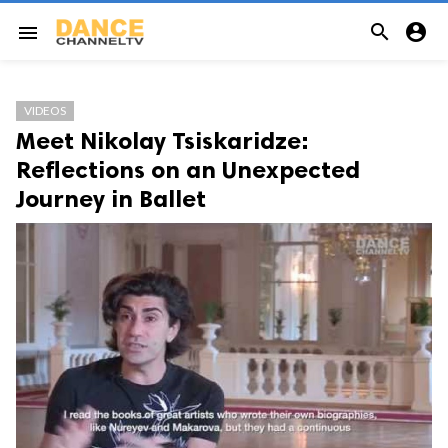


menu
VIDEOS
Meet Nikolay Tsiskaridze:
Reflections on an Unexpected
Journey in Ballet