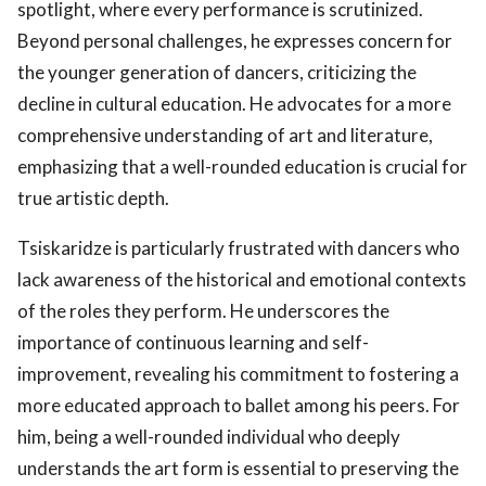
spotlight, where every performance is scrutinized.
Beyond personal challenges, he expresses concern for
the younger generation of dancers, criticizing the
decline in cultural education. He advocates for a more
comprehensive understanding of art and literature,
emphasizing that a well-rounded education is crucial for
true artistic depth.
Tsiskaridze is particularly frustrated with dancers who
lack awareness of the historical and emotional contexts
of the roles they perform. He underscores the
importance of continuous learning and self-
improvement, revealing his commitment to fostering a
more educated approach to ballet among his peers. For
him, being a well-rounded individual who deeply
understands the art form is essential to preserving the