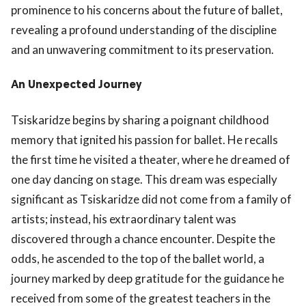
prominence to his concerns about the future of ballet,
revealing a profound understanding of the discipline
and an unwavering commitment to its preservation.
An Unexpected Journey
Tsiskaridze begins by sharing a poignant childhood
memory that ignited his passion for ballet. He recalls
the first time he visited a theater, where he dreamed of
one day dancing on stage. This dream was especially
significant as Tsiskaridze did not come from a family of
artists; instead, his extraordinary talent was
discovered through a chance encounter. Despite the
odds, he ascended to the top of the ballet world, a
journey marked by deep gratitude for the guidance he
received from some of the greatest teachers in the