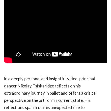
In a deeply personal and insightful video, principal
dancer Nikolay Tsiskaridze reflects on his
extraordinary journey in ballet and offers a critical
perspective on the art form's current state. His
reflections span from his unexpected rise to