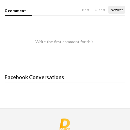
Best
Oldest
Newest
0 comment
Write the first comment for this!
Facebook Conversations