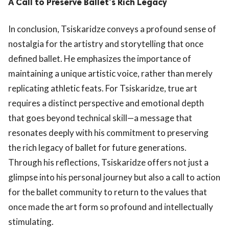
A Call to Preserve Ballet's Rich Legacy
In conclusion, Tsiskaridze conveys a profound sense of
nostalgia for the artistry and storytelling that once
defined ballet. He emphasizes the importance of
maintaining a unique artistic voice, rather than merely
replicating athletic feats. For Tsiskaridze, true art
requires a distinct perspective and emotional depth
that goes beyond technical skill—a message that
resonates deeply with his commitment to preserving
the rich legacy of ballet for future generations.
Through his reflections, Tsiskaridze offers not just a
glimpse into his personal journey but also a call to action
for the ballet community to return to the values that
once made the art form so profound and intellectually
stimulating.