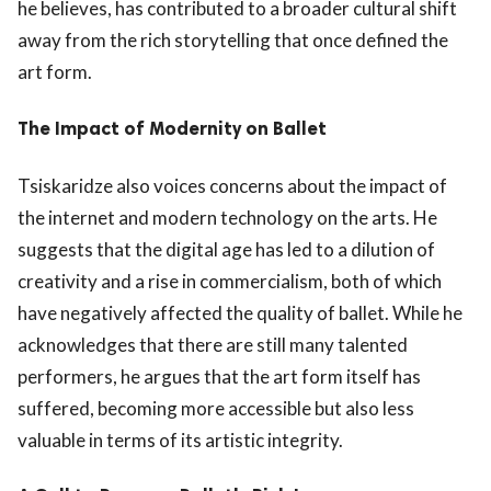
he believes, has contributed to a broader cultural shift
away from the rich storytelling that once defined the
art form.
The Impact of Modernity on Ballet
Tsiskaridze also voices concerns about the impact of
the internet and modern technology on the arts. He
suggests that the digital age has led to a dilution of
creativity and a rise in commercialism, both of which
have negatively affected the quality of ballet. While he
acknowledges that there are still many talented
performers, he argues that the art form itself has
suffered, becoming more accessible but also less
valuable in terms of its artistic integrity.