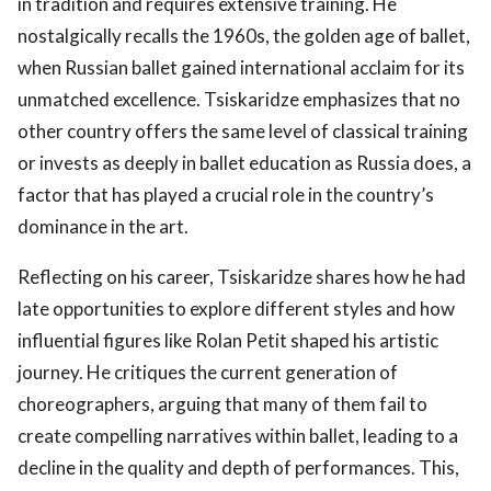
in tradition and requires extensive training. He
nostalgically recalls the 1960s, the golden age of ballet,
when Russian ballet gained international acclaim for its
unmatched excellence. Tsiskaridze emphasizes that no
other country offers the same level of classical training
or invests as deeply in ballet education as Russia does, a
factor that has played a crucial role in the country’s
dominance in the art.
Reflecting on his career, Tsiskaridze shares how he had
late opportunities to explore different styles and how
influential figures like Rolan Petit shaped his artistic
journey. He critiques the current generation of
choreographers, arguing that many of them fail to
create compelling narratives within ballet, leading to a
decline in the quality and depth of performances. This,