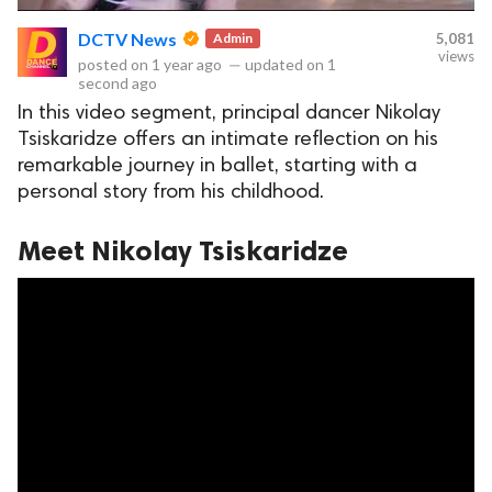
DCTV News
Admin
5,081
views
posted on
1 year ago
—
updated on
1
second ago
ct Us
In this video segment, principal dancer Nikolay
uzz. All rights
Tsiskaridze offers an intimate reflection on his
remarkable journey in ballet, starting with a
personal story from his childhood.
Meet Nikolay Tsiskaridze