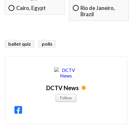
Cairo, Egypt
Rio de Janeiro,
Brazil
ballet quiz
polls
DCTV News
Follow