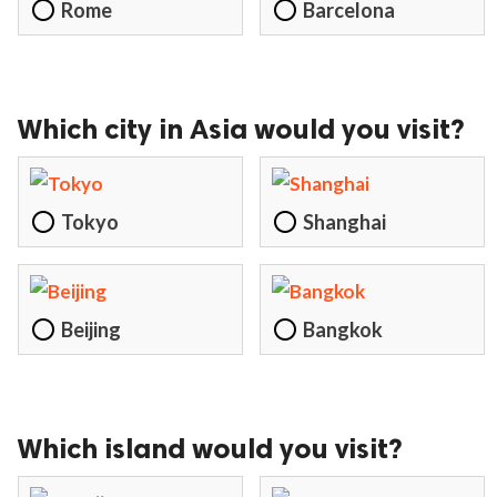
Rome
Barcelona
Which city in Asia would you visit?
Tokyo
Shanghai
Beijing
Bangkok
Which island would you visit?