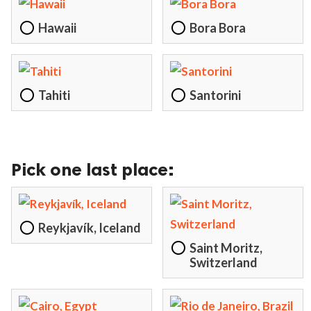
Hawaii
Bora Bora
Tahiti
Santorini
Pick one last place:
Reykjavík, Iceland
Saint Moritz,
Switzerland