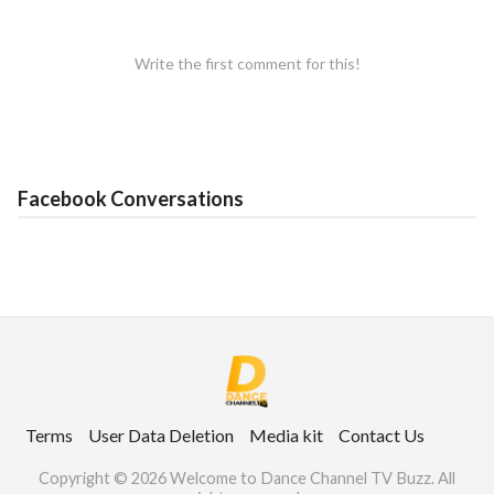
Write the first comment for this!
Facebook Conversations
Terms
User Data Deletion
Media kit
Contact Us
Copyright © 2026 Welcome to Dance Channel TV Buzz. All