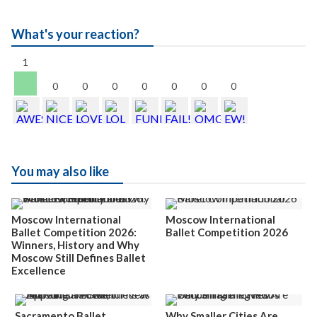
What's your reaction?
1
0
0
0
0
0
0
0
You may also like
Moscow International
Moscow International
Ballet Competition 2026:
Ballet Competition 2026
Winners, History and Why
Moscow Still Defines Ballet
Excellence
Sacramento Ballet
Why Smaller Cities Are