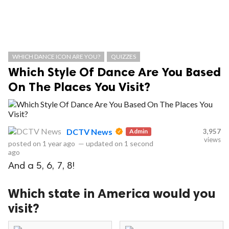
WHICH DANCE ICON ARE YOU?
QUIZZES
Which Style Of Dance Are You Based
On The Places You Visit?
DCTV News
Admin
3,957
views
posted on
1 year ago
—
updated on
1 second
ago
And a 5, 6, 7, 8!
Which state in America would you
visit?