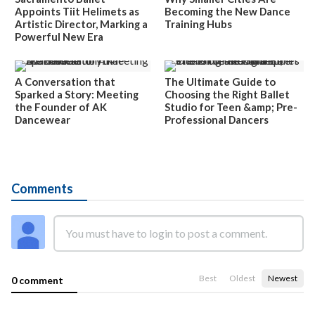
Appoints Tiit Helimets as
Becoming the New Dance
Artistic Director, Marking a
Training Hubs
Powerful New Era
A Conversation that
The Ultimate Guide to
Sparked a Story: Meeting
Choosing the Right Ballet
the Founder of AK
Studio for Teen &amp; Pre-
Dancewear
Professional Dancers
Comments
Best
Oldest
Newest
0 comment