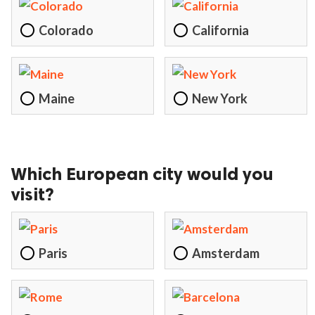
ct Us
Colorado
California
uzz. All rights
Maine
New York
Which European city would you
visit?
Paris
Amsterdam