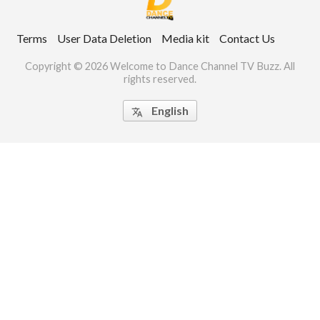
ct Us
Terms
User Data Deletion
Media kit
Contact Us
uzz. All rights
Copyright © 2026 Welcome to Dance Channel TV Buzz. All
rights reserved.
English
