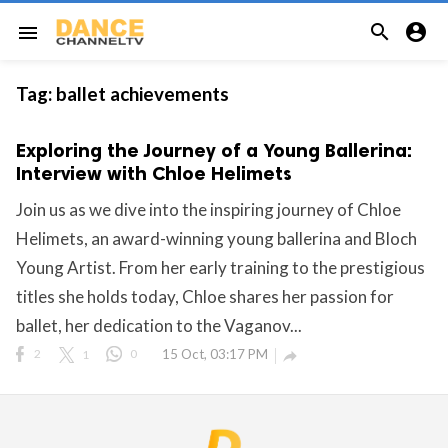


menu
Tag:
ballet achievements
Exploring the Journey of a Young Ballerina:
Interview with Chloe Helimets
Join us as we dive into the inspiring journey of Chloe
Helimets, an award-winning young ballerina and Bloch
Young Artist. From her early training to the prestigious
titles she holds today, Chloe shares her passion for
ballet, her dedication to the Vaganov...
2
1
0
15 Oct, 03:17 PM
