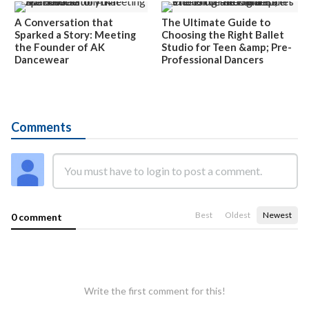
A Conversation that
The Ultimate Guide to
Sparked a Story: Meeting
Choosing the Right Ballet
the Founder of AK
Studio for Teen &amp; Pre-
Dancewear
Professional Dancers
Comments
Best
Oldest
Newest
0 comment
Write the first comment for this!