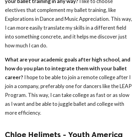
your ballet training in any way?
I like to choose
electives that complement my ballet training, like
Explorations in Dance and Music Appreciation. This way,
I can more easily translate my skills in a different field
into something concrete, and it helps me discover just
how much I can do.
What are your academic goals after high school, and
how do you plan to integrate them with your ballet
career?
I hope to be able to join a remote college after I
join a company, preferably one for dancers like the LEAP
Program. This way, I can take college as fast or as slow
as I want and be able to juggle ballet and college with
more efficiency.
Chloe Helimets - Youth America