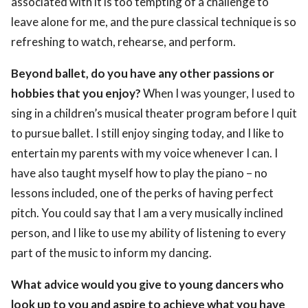
associated with it is too tempting of a challenge to
leave alone for me, and the pure classical technique is so
refreshing to watch, rehearse, and perform.
Beyond ballet, do you have any other passions or
hobbies that you enjoy?
When I was younger, I used to
sing in a children’s musical theater program before I quit
to pursue ballet. I still enjoy singing today, and I like to
entertain my parents with my voice whenever I can. I
have also taught myself how to play the piano – no
lessons included, one of the perks of having perfect
pitch. You could say that I am a very musically inclined
person, and I like to use my ability of listening to every
part of the music to inform my dancing.
What advice would you give to young dancers who
look up to you and aspire to achieve what you have