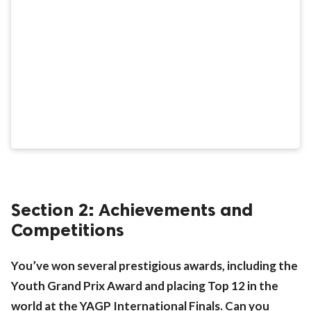
Section 2: Achievements and
Competitions
You’ve won several prestigious awards, including the
Youth Grand Prix Award and placing Top 12 in the
world at the YAGP International Finals. Can you