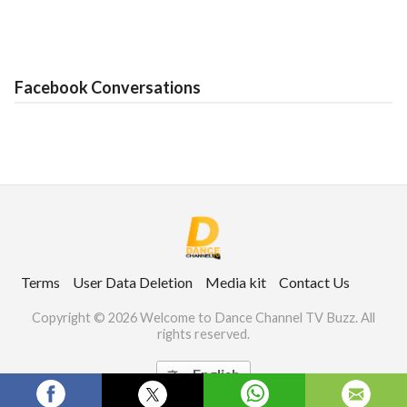
Facebook Conversations
Terms
User Data Deletion
Media kit
Contact Us
Copyright © 2026 Welcome to Dance Channel TV Buzz. All
rights reserved.
English
