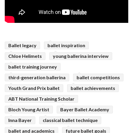
Ballet legacy
ballet inspiration
Chloe Helimets
young ballerina interview
ballet training journey
third-generation ballerina
ballet competitions
Youth Grand Prix ballet
ballet achievements
ABT National Training Scholar
Bloch Young Artist
Bayer Ballet Academy
Inna Bayer
classical ballet technique
ballet and academics
future ballet goals