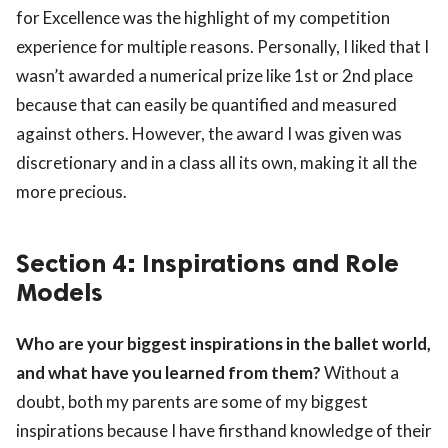
for Excellence was the highlight of my competition
experience for multiple reasons. Personally, I liked that I
wasn’t awarded a numerical prize like 1st or 2nd place
because that can easily be quantified and measured
against others. However, the award I was given was
discretionary and in a class all its own, making it all the
more precious.
Section 4: Inspirations and Role
Models
Who are your biggest inspirations in the ballet world,
and what have you learned from them?
Without a
doubt, both my parents are some of my biggest
inspirations because I have firsthand knowledge of their