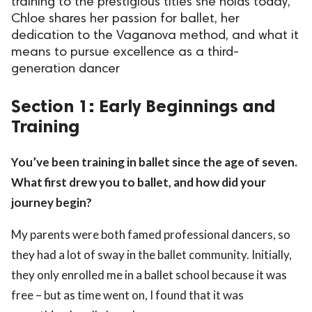
training to the prestigious titles she holds today,
Chloe shares her passion for ballet, her
ct Us
dedication to the Vaganova method, and what it
uzz. All rights
means to pursue excellence as a third-
generation dancer
Section 1: Early Beginnings and
Training
You’ve been training in ballet since the age of seven.
What first drew you to ballet, and how did your
journey begin?
My parents were both famed professional dancers, so
they had a lot of sway in the ballet community. Initially,
they only enrolled me in a ballet school because it was
free – but as time went on, I found that it was