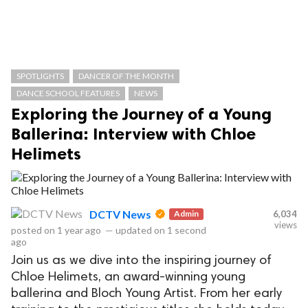
SPOTLIGHTS
DANCER OF THE MONTH
DANCE SCHOOL FEATURES
NEWS
Exploring the Journey of a Young
Ballerina: Interview with Chloe
Helimets
DCTV News
Admin
6,034
views
posted on
1 year ago
—
updated on
1 second
ago
Join us as we dive into the inspiring journey of
Chloe Helimets, an award-winning young
ballerina and Bloch Young Artist. From her early