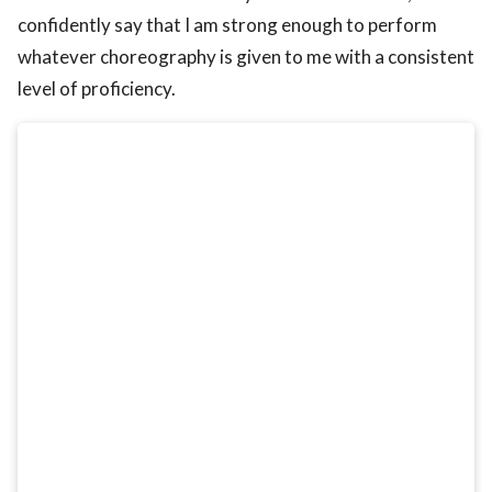
confidently say that I am strong enough to perform
whatever choreography is given to me with a consistent
level of proficiency.