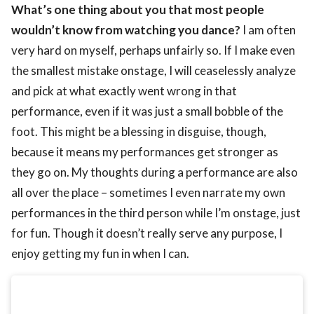
What’s one thing about you that most people
wouldn’t know from watching you dance?
I am often
very hard on myself, perhaps unfairly so. If I make even
the smallest mistake onstage, I will ceaselessly analyze
and pick at what exactly went wrong in that
performance, even if it was just a small bobble of the
foot. This might be a blessing in disguise, though,
because it means my performances get stronger as
they go on. My thoughts during a performance are also
all over the place – sometimes I even narrate my own
performances in the third person while I’m onstage, just
for fun. Though it doesn’t really serve any purpose, I
enjoy getting my fun in when I can.