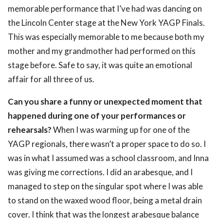
memorable performance that I’ve had was dancing on
the Lincoln Center stage at the New York YAGP Finals.
This was especially memorable to me because both my
mother and my grandmother had performed on this
stage before. Safe to say, it was quite an emotional
affair for all three of us.
Can you share a funny or unexpected moment that
happened during one of your performances or
rehearsals?
When I was warming up for one of the
YAGP regionals, there wasn’t a proper space to do so. I
was in what I assumed was a school classroom, and Inna
was giving me corrections. I did an arabesque, and I
managed to step on the singular spot where I was able
to stand on the waxed wood floor, being a metal drain
cover. I think that was the longest arabesque balance