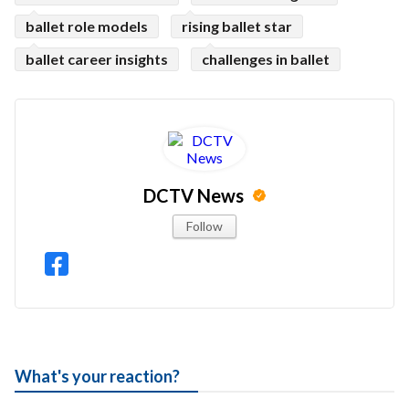
ballet role models
rising ballet star
ballet career insights
challenges in ballet
DCTV News
Follow
What's your reaction?