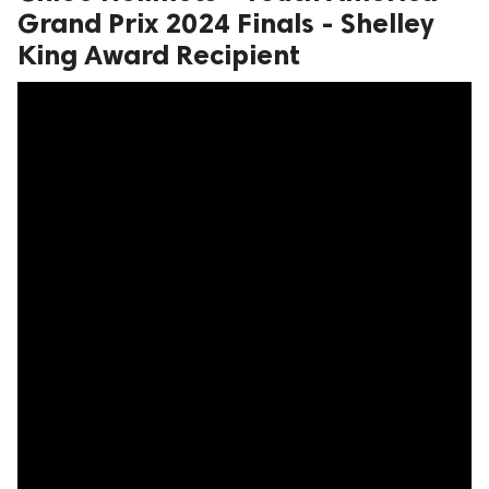
Grand Prix 2024 Finals - Shelley
King Award Recipient