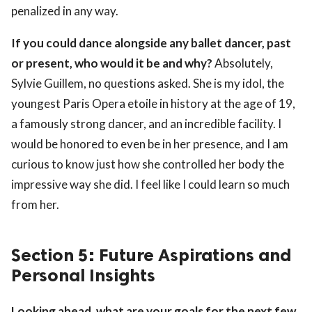
penalized in any way.
If you could dance alongside any ballet dancer, past
or present, who would it be and why?
Absolutely,
Sylvie Guillem, no questions asked. She is my idol, the
youngest Paris Opera etoile in history at the age of 19,
a famously strong dancer, and an incredible facility. I
would be honored to even be in her presence, and I am
curious to know just how she controlled her body the
impressive way she did. I feel like I could learn so much
from her.
Section 5: Future Aspirations and
Personal Insights
Looking ahead, what are your goals for the next few