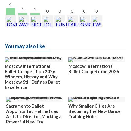
4
1
1
0
0
0
0
0
You may also like
Moscow International
Moscow International
Ballet Competition 2026:
Ballet Competition 2026
Winners, History and Why
Moscow Still Defines Ballet
Excellence
Sacramento Ballet
Why Smaller Cities Are
Appoints Tiit Helimets as
Becoming the New Dance
Artistic Director, Marking a
Training Hubs
Powerful New Era