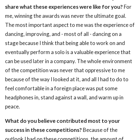
share what these experiences were like for you?
For
me, winning the awards was never the ultimate goal.
The most important aspect to me was the experience of
dancing, improving, and - most of all - dancing on a
stage because I think that being able to work on and
eventually perform a solo is a valuable experience that
can be used later in a company. The whole environment
of the competition was never that oppressive to me
because of the way I looked at it, and all I had to do to
feel comfortable in a foreign place was put some
headphones in, stand against a wall, and warm up in
peace.
What do you believe contributed most to your
success in these competitions?
Because of the
outlook I had on these competitions, the amount of