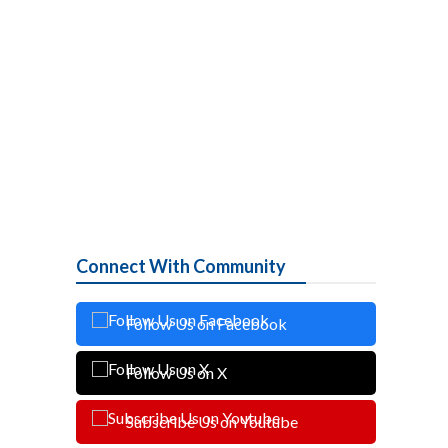
Connect With Community
Follow Us on Facebook
Follow Us on X
Subscribe Us on Youtube