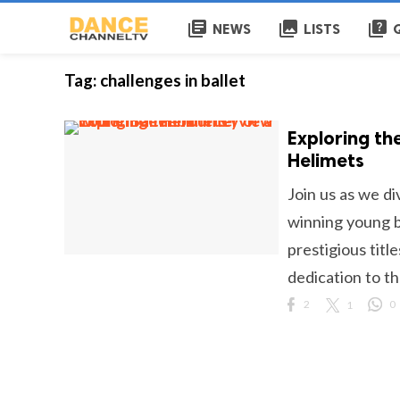
library_books
collections
quiz
NEWS
LISTS
Tag:
challenges in ballet
Exploring th
Helimets
Join us as we di
winning young ba
prestigious titl
dedication to th
2
1
0