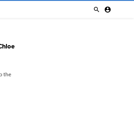


 Chloe
o the