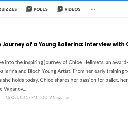
library_add_check
video_library

QUIZZES
POLLS
VIDEOS
e Journey of a Young Ballerina: Interview with
ve into the inspiring journey of Chloe Helimets, an award-
llerina and Bloch Young Artist. From her early training t
es she holds today, Chloe shares her passion for ballet, her
e Vaganov...
15 Oct, 03:17 PM
DCTV News
