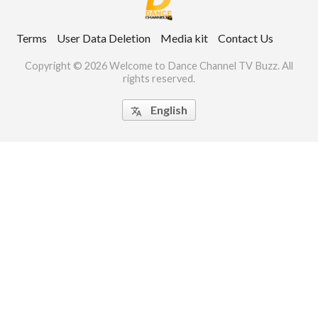
ct Us
Terms
User Data Deletion
Media kit
Contact Us
uzz. All rights
Copyright © 2026 Welcome to Dance Channel TV Buzz. All
rights reserved.
English
