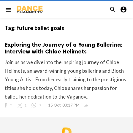


menu
Tag:
future ballet goals
Exploring the Journey of a Young Ballerina:
Interview with Chloe Helimets
Join us as we dive into the inspiring journey of Chloe
Helimets, an award-winning young ballerina and Bloch
Young Artist. From her early training to the prestigious
titles she holds today, Chloe shares her passion for
ballet, her dedication to the Vaganov...
2
1
0
15 Oct, 03:17 PM
