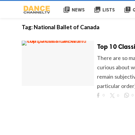
library_books
collections
quiz
NEWS
LISTS
Tag:
National Ballet of Canada
Top 10 Class
There are so ma
curious about wh
remain subjective
particular order)
0
0
0