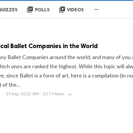
library_add_check
video_library

QUIZZES
POLLS
VIDEOS
ical Ballet Companies in the World
ny Ballet Companies around the world, and many of you 
ich ones are ranked the highest. While this topic will al
, since Ballet is a form of art, here is a compilation (in no
 of the...
19 Sep, 10:22 AM
DCTV News
