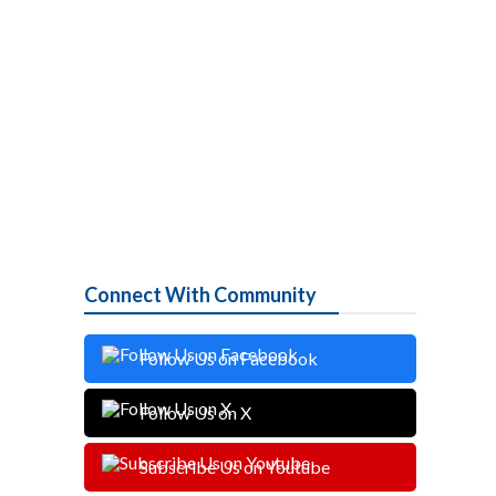
Connect With Community
Follow Us on Facebook
Follow Us on X
Subscribe Us on Youtube