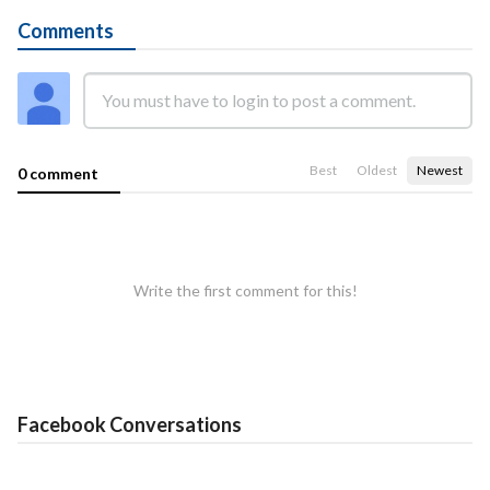
Comments
Best
Oldest
Newest
0 comment
Write the first comment for this!
Facebook Conversations