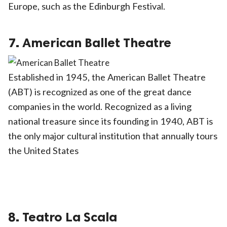
Europe, such as the Edinburgh Festival.
7. American Ballet Theatre
Established in 1945, the American Ballet Theatre
(ABT) is recognized as one of the great dance
companies in the world. Recognized as a living
national treasure since its founding in 1940, ABT is
the only major cultural institution that annually tours
the United States
8. Teatro La Scala