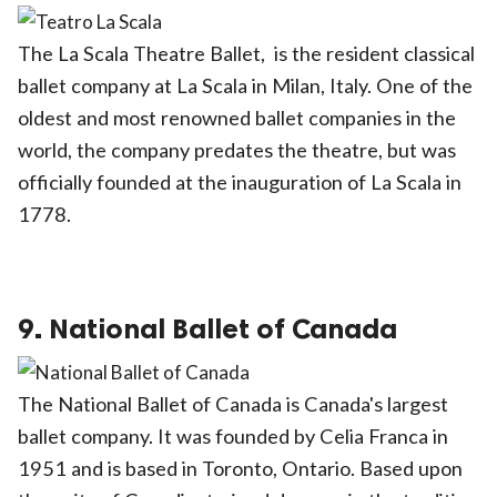
The La Scala Theatre Ballet, is the resident classical
ballet company at La Scala in Milan, Italy. One of the
oldest and most renowned ballet companies in the
world, the company predates the theatre, but was
officially founded at the inauguration of La Scala in
1778.
9. National Ballet of Canada
The National Ballet of Canada is Canada's largest
ballet company. It was founded by Celia Franca in
1951 and is based in Toronto, Ontario. Based upon