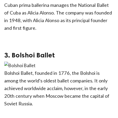
Cuban prima ballerina manages the National Ballet
of Cuba as Alicia Alonso. The company was founded
in 1948, with Alicia Alonso as its principal founder
and first figure.
3. Bolshoi Ballet
Bolshoi Ballet, founded in 1776, the Bolshoi is
among the world's oldest ballet companies. It only
achieved worldwide acclaim, however, in the early
20th century when Moscow became the capital of
Soviet Russia.