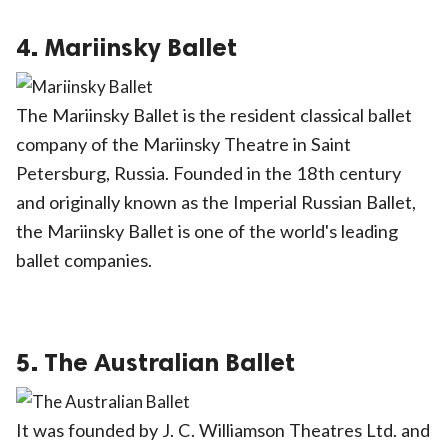
4. Mariinsky Ballet
The Mariinsky Ballet is the resident classical ballet
company of the Mariinsky Theatre in Saint
Petersburg, Russia. Founded in the 18th century
and originally known as the Imperial Russian Ballet,
the Mariinsky Ballet is one of the world's leading
ballet companies.
5. The Australian Ballet
It was founded by J. C. Williamson Theatres Ltd. and