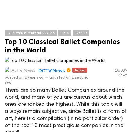
TOP DANCE PERFORMANCES
LISTS
TOP 10
Top 10 Classical Ballet Companies
in the World
DCTV News
Admin
10,039
views
posted on
1 year ago
—
updated on
1 second
ago
There are so many Ballet Companies around the
world, and many of you are curious about which
ones are ranked the highest. While this topic will
always remain subjective, since Ballet is a form of
art, here is a compilation (in no particular order)
of the top 10 most prestigious companies in the