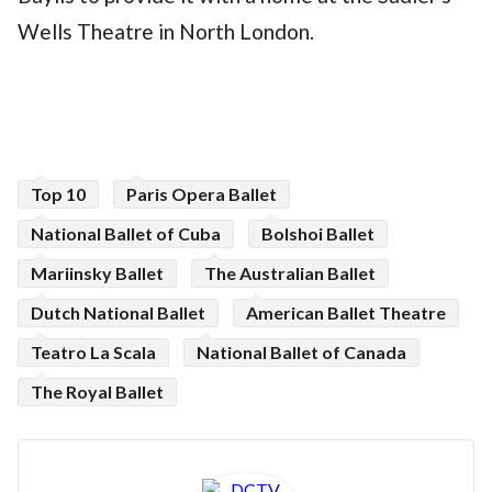
Wells Theatre in North London.
Top 10
Paris Opera Ballet
National Ballet of Cuba
Bolshoi Ballet
Mariinsky Ballet
The Australian Ballet
Dutch National Ballet
American Ballet Theatre
Teatro La Scala
National Ballet of Canada
The Royal Ballet