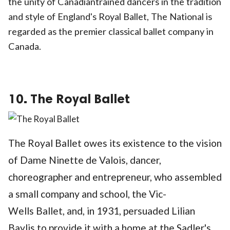
the unity of Canadiantrained dancers in the tradition
and style of England's Royal Ballet, The National is
regarded as the premier classical ballet company in
Canada.
10. The Royal Ballet
The Royal Ballet owes its existence to the vision
of Dame Ninette de Valois, dancer,
choreographer and entrepreneur, who assembled
a small company and school, the Vic-
Wells Ballet, and, in 1931, persuaded Lilian
Baylis to provide it with a home at the Sadler's