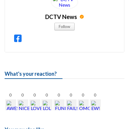
DCTV News
Follow
What's your reaction?
0
0
0
0
0
0
0
0