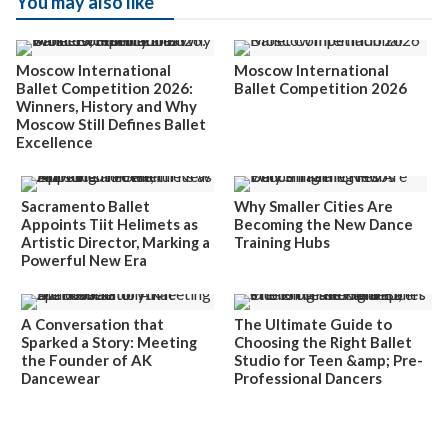
You may also like
Moscow International
Moscow International
Ballet Competition 2026:
Ballet Competition 2026
Winners, History and Why
Moscow Still Defines Ballet
Excellence
Sacramento Ballet
Why Smaller Cities Are
Appoints Tiit Helimets as
Becoming the New Dance
Artistic Director, Marking a
Training Hubs
Powerful New Era
A Conversation that
The Ultimate Guide to
Sparked a Story: Meeting
Choosing the Right Ballet
the Founder of AK
Studio for Teen &amp; Pre-
Dancewear
Professional Dancers