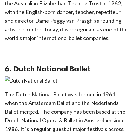
the Australian Elizabethan Theatre Trust in 1962,
with the English-born dancer, teacher, repetiteur
and director Dame Peggy van Praagh as founding
artistic director. Today, it is recognised as one of the
world's major international ballet companies.
6. Dutch National Ballet
The Dutch National Ballet was formed in 1961
when the Amsterdam Ballet and the Nederlands
Ballet merged. The company has been based at the
Dutch National Opera & Ballet in Amsterdam since
1986. It is a regular guest at major festivals across