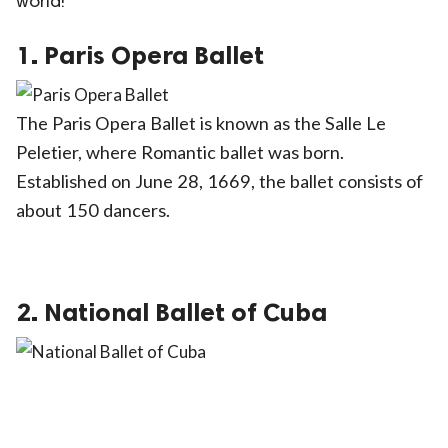
world!
ct Us
1. Paris Opera Ballet
uzz. All rights
The Paris Opera Ballet is known as the Salle Le
Peletier, where Romantic ballet was born.
Established on June 28, 1669, the ballet consists of
about 150 dancers.
2. National Ballet of Cuba