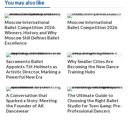
You may also like
Moscow International
Moscow International
Ballet Competition 2026:
Ballet Competition 2026
Winners, History and Why
Moscow Still Defines Ballet
Excellence
Sacramento Ballet
Why Smaller Cities Are
Appoints Tiit Helimets as
Becoming the New Dance
Artistic Director, Marking a
Training Hubs
Powerful New Era
A Conversation that
The Ultimate Guide to
Sparked a Story: Meeting
Choosing the Right Ballet
the Founder of AK
Studio for Teen &amp; Pre-
Dancewear
Professional Dancers