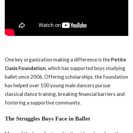
One key organization making a difference is the
Petite
Oasis Foundation
, which has supported boys studying
ballet since 2006. Offering scholarships, the foundation
has helped over 100 young male dancers pursue
classical dance training, breaking financial barriers and
fostering a supportive community.
The Struggles Boys Face in Ballet