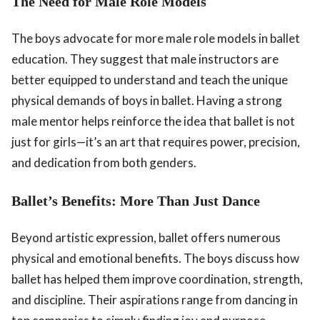
The Need for Male Role Models
The boys advocate for more male role models in ballet
education. They suggest that male instructors are
better equipped to understand and teach the unique
physical demands of boys in ballet. Having a strong
male mentor helps reinforce the idea that ballet is not
just for girls—it’s an art that requires power, precision,
and dedication from both genders.
Ballet’s Benefits: More Than Just Dance
Beyond artistic expression, ballet offers numerous
physical and emotional benefits. The boys discuss how
ballet has helped them improve coordination, strength,
and discipline. Their aspirations range from dancing in