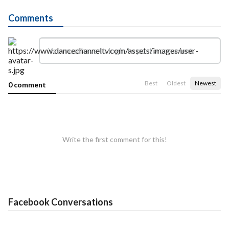
Comments
Best
Oldest
Newest
0 comment
Write the first comment for this!
Facebook Conversations