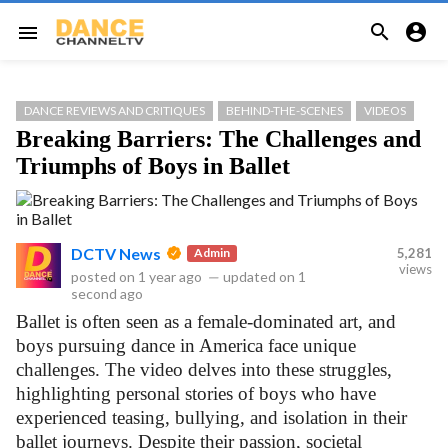


menu
DANCE REVIEWS AND CRITIQUES
BEHIND-THE-SCENES
VIDEOS
Breaking Barriers: The Challenges and
Triumphs of Boys in Ballet
DCTV News
Admin
5,281
views
posted on
1 year ago
—
updated on
1
second ago
Ballet is often seen as a female-dominated art, and
boys pursuing dance in America face unique
challenges. The video delves into these struggles,
highlighting personal stories of boys who have
experienced teasing, bullying, and isolation in their
ballet journeys. Despite their passion, societal