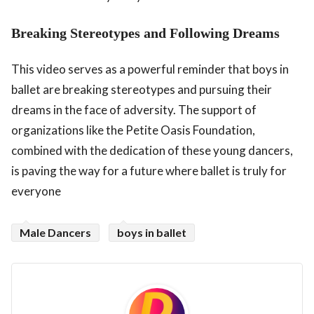
Breaking Stereotypes and Following Dreams
This video serves as a powerful reminder that boys in
ballet are breaking stereotypes and pursuing their
dreams in the face of adversity. The support of
organizations like the Petite Oasis Foundation,
combined with the dedication of these young dancers,
is paving the way for a future where ballet is truly for
everyone
Male Dancers
boys in ballet