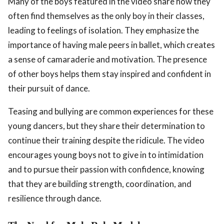
Many of the boys featured in the video share how they
often find themselves as the only boy in their classes,
leading to feelings of isolation. They emphasize the
importance of having male peers in ballet, which creates
a sense of camaraderie and motivation. The presence
of other boys helps them stay inspired and confident in
their pursuit of dance.
Teasing and bullying are common experiences for these
young dancers, but they share their determination to
continue their training despite the ridicule. The video
encourages young boys not to give in to intimidation
and to pursue their passion with confidence, knowing
that they are building strength, coordination, and
resilience through dance.