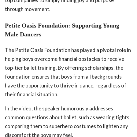
top companies to simply finding joy and purpose
through movement.
Petite Oasis Foundation: Supporting Young
Male Dancers
The Petite Oasis Foundation has played a pivotal role in
helping boys overcome financial obstacles to receive
top-tier ballet training. By offering scholarships, the
foundation ensures that boys from all backgrounds
have the opportunity to thrive in dance, regardless of
their financial situation.
In the video, the speaker humorously addresses
common questions about ballet, such as wearing tights,
comparing them to superhero costumes to lighten any
discomfort the boys may feel.