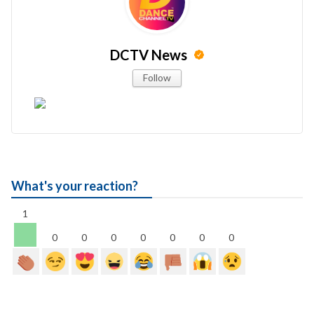
DCTV News
Follow
What's your reaction?
1
0
0
0
0
0
0
0