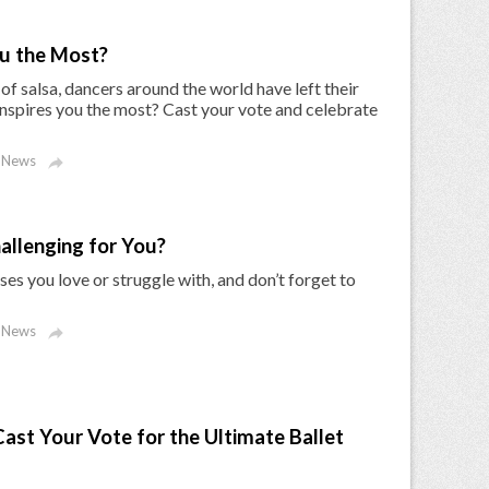
u the Most?
of salsa, dancers around the world have left their
nspires you the most? Cast your vote and celebrate
 News

allenging for You?
es you love or struggle with, and don’t forget to
 News

ast Your Vote for the Ultimate Ballet