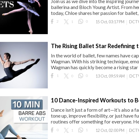
Join us as we dive into the inspiring jou
ballerina and Bloch Young Artist. From her 
today, Chloe shares her passion for ballet,
2
1
0
DCTV
15 Oct, 03:17 PM
The Rising Ballet Star Redefining 
In the world of ballet, few names have cap
Wagman. With his striking technique, emot
Wagman has quickly become a rising star on
1
0
0
DCT
13 Oct, 09:59 AM
10 Dance-Inspired Workouts to B
Dance isn’t just a form of art—it’s also a 
tone up, improve flexibility, or just have 
routines offer something for everyone. Her
0
1
1
DCTV
12 Oct, 02:00 PM