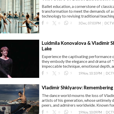
Ballet education, a cornerstone of classic
transformation to meet the demands of a
technology to revising traditional teachi
0
0
2
DCTV
3 Dec, 07:03 PM
Luidmila Konovalova & Vladimir S
Lake
Experience the captivating performance o
they embody the elegance and drama of "
impeccable technique, emotional depth, and
5
5
5
DCTV
19 Nov, 10:10 PM
Vladimir Shklyarov: Remembering 
The dance world mourns the loss of Vladim
artists of his generation, whose untimely de
peers, and admirers worldwide. Known for h
8
0
1
DCTV
19 Nov, 10:09 PM