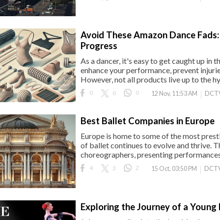
Avoid These Amazon Dance Fads: 
Progress
As a dancer, it's easy to get caught up in 
enhance your performance, prevent injurie
However, not all products live up to the h
0
0
0
DCT
12 Nov, 11:53 AM
Best Ballet Companies in Europe
Europe is home to some of the most presti
of ballet continues to evolve and thrive.
choreographers, presenting performances 
4
3
2
DCTV
15 Oct, 03:50 PM
Exploring the Journey of a Young 