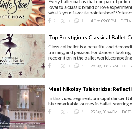
Every ballerina has that one pair of pointe
loyal to a classic brand or love experime
what's your favorite pointe shoe? Vote no
2
0
1
DCTV
4 Oct, 09:08 PM
Top Prestigious Classical Ballet 
Classical ballet is a beautiful and demand
training, and passion. For dancers looking t
recognition in the ballet world, competing 
1
0
2
DCTV
28 Sep, 08:57 AM
Meet Nikolay Tsiskaridze: Reflect
In this video segment, principal dancer Ni
his remarkable journey in ballet, starting 
1
3
2
DCTV
25 Sep, 05:44 PM