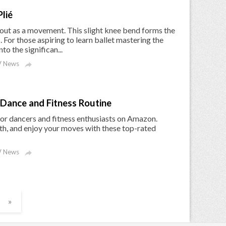
lié
s out as a movement. This slight knee bend forms the
s. For those aspiring to learn ballet mastering the
nto the significan...
 News

Dance and Fitness Routine
or dancers and fitness enthusiasts on Amazon.
th, and enjoy your moves with these top-rated
 News

»