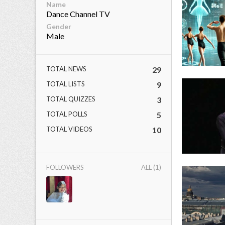
Name
Dance Channel TV
Gender
Male
ct Us
uzz. All rights
TOTAL NEWS
29
TOTAL LISTS
9
TOTAL QUIZZES
3
TOTAL POLLS
5
TOTAL VIDEOS
10
FOLLOWERS
ALL (1)