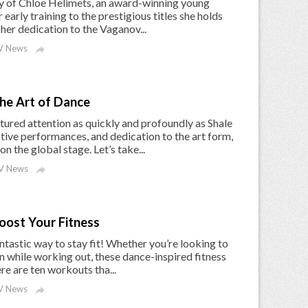
rney of Chloe Helimets, an award-winning young
early training to the prestigious titles she holds
 her dedication to the Vaganov...
 News

the Art of Dance
tured attention as quickly and profoundly as Shale
ive performances, and dedication to the art form,
 the global stage. Let’s take...
V News

oost Your Fitness
fantastic way to stay fit! Whether you’re looking to
fun while working out, these dance-inspired fitness
e are ten workouts tha...
 News
