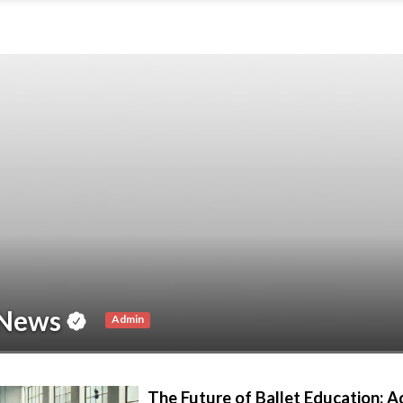
News
Admin
The Future of Ballet Education: 