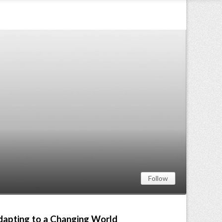
Follow
Adapting to a Changing World