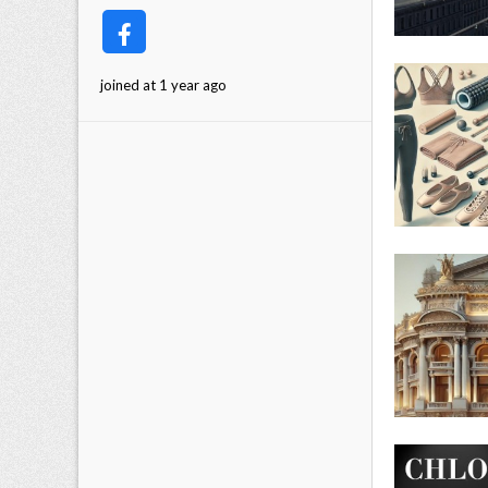
joined at 1 year ago