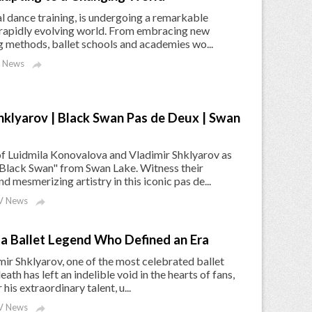
al dance training, is undergoing a remarkable
 rapidly evolving world. From embracing new
ng methods, ballet schools and academies wo...
 News

hklyarov | Black Swan Pas de Deux | Swan
f Luidmila Konovalova and Vladimir Shklyarov as
Black Swan" from Swan Lake. Witness their
 mesmerizing artistry in this iconic pas de...
 News

a Ballet Legend Who Defined an Era
ir Shklyarov, one of the most celebrated ballet
ath has left an indelible void in the hearts of fans,
is extraordinary talent, u...
 News
