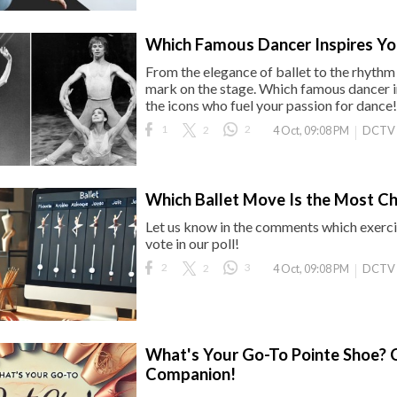
Which Famous Dancer Inspires Yo
From the elegance of ballet to the rhythm 
mark on the stage. Which famous dancer i
the icons who fuel your passion for dance!
1
2
2
DCTV
4 Oct, 09:08 PM
Which Ballet Move Is the Most Ch
Let us know in the comments which exercis
vote in our poll!
2
2
3
DCTV
4 Oct, 09:08 PM
What's Your Go-To Pointe Shoe? C
Companion!