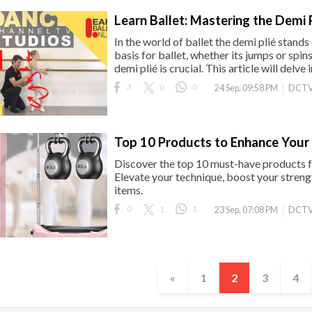
Learn Ballet: Mastering the Demi P
In the world of ballet the demi plié stand
basis for ballet, whether its jumps or spin
demi plié is crucial. This article will delve i
3
0
0
DCTV
24 Sep, 09:58 PM
Top 10 Products to Enhance Your 
Discover the top 10 must-have products f
Elevate your technique, boost your streng
items.
0
1
1
DCTV
23 Sep, 07:08 PM
«
1
2
3
4