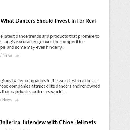
What Dancers Should Invest In for Real
the latest dance trends and products that promise to
s, or give you an edge over the competition.
ype, and some may even hinder y...
V News

gious ballet companies in the world, where the art
 These companies attract elite dancers and renowned
that captivate audiences world...
 News

Ballerina: Interview with Chloe Helimets