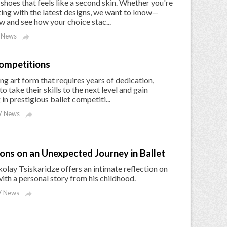
 shoes that feels like a second skin. Whether you're
nting with the latest designs, we want to know—
w and see how your choice stac...
 News

Competitions
ing art form that requires years of dedication,
o take their skills to the next level and gain
in prestigious ballet competiti...
 News

ions on an Unexpected Journey in Ballet
kolay Tsiskaridze offers an intimate reflection on
with a personal story from his childhood.
 News
