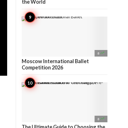
the World

8
Moscow International Ballet
Competition 2026

8
The Ultimate Guide to Choosing the