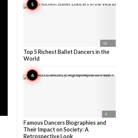

10
Top 5 Richest Ballet Dancers in the
World

9
Famous Dancers Biographies and
Their Impact on Society: A
Retrospective Look