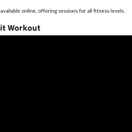
vailable online, offering sessions for all fitness levels.
it Workout