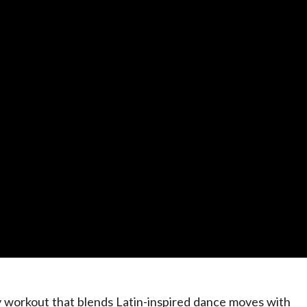
y workout that blends Latin-inspired dance moves with