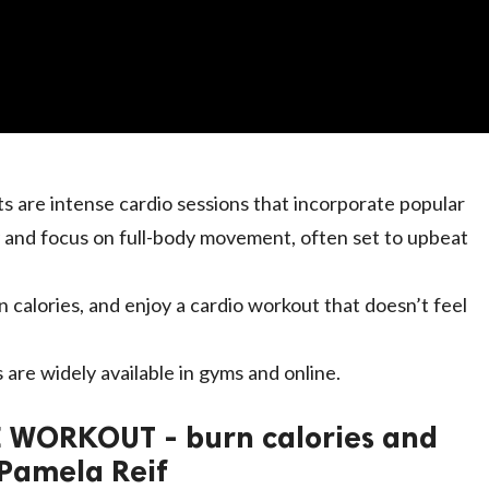
s are intense cardio sessions that incorporate popular
 and focus on full-body movement, often set to upbeat
n calories, and enjoy a cardio workout that doesn’t feel
 are widely available in gyms and online.
 WORKOUT - burn calories and
 Pamela Reif