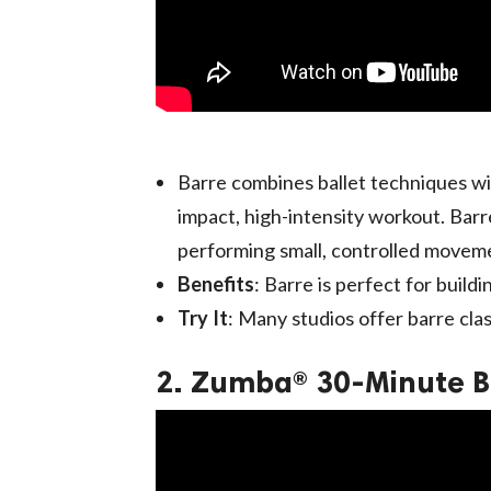
Barre combines ballet techniques wit
impact, high-intensity workout. Barre
performing small, controlled movemen
Benefits
: Barre is perfect for buildi
Try It
: Many studios offer barre cla
2. Zumba® 30-Minute B