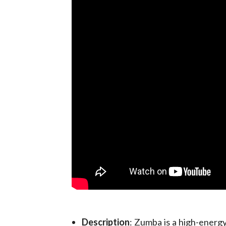
Description
: Zumba is a high-energ