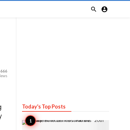


,666
iews
Today's Top
Posts
g
y