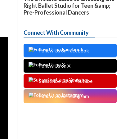
Right Ballet Studio for Teen &amp;
Pre-Professional Dancers
Connect With Community
Follow Us on Facebook
Follow Us on X
Subscribe Us on Youtube
Follow Us on Instagram