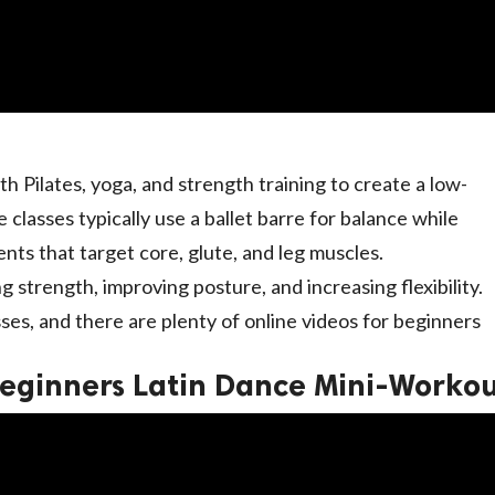
h Pilates, yoga, and strength training to create a low-
 classes typically use a ballet barre for balance while
ts that target core, glute, and leg muscles.
ng strength, improving posture, and increasing flexibility.
sses, and there are plenty of online videos for beginners
eginners Latin Dance Mini-Worko