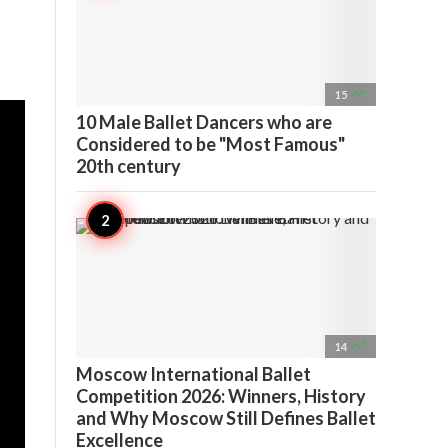

15
10 Male Ballet Dancers who are
Considered to be "Most Famous"
20th century

14
Moscow International Ballet
Competition 2026: Winners, History
and Why Moscow Still Defines Ballet
Excellence