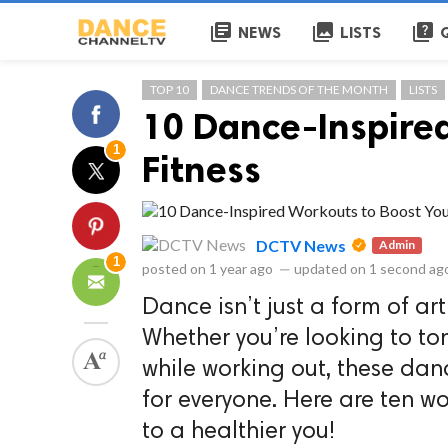
library_books
collections
quiz
NEWS
LISTS
TOP 10
DANCE TRENDS OF THE MONTH
LISTS
10 Dance-Inspired
1
Fitness
DCTV News
Admin
1
posted on
1 year ago
—
updated on
1 second ag
Dance isn’t just a form of art
Whether you’re looking to tone
while working out, these dan
for everyone. Here are ten w
to a healthier you!