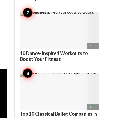

9
10 Dance-Inspired Workouts to
Boost Your Fitness

9
Top 10 Classical Ballet Companies in