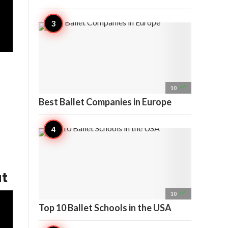

10
Best Ballet Companies in Europe
ut

10
Top 10 Ballet Schools in the USA