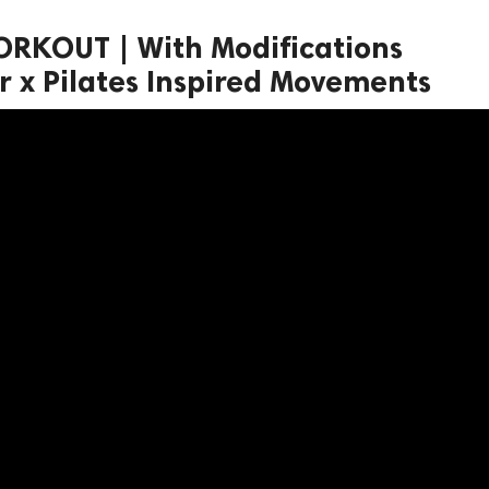
ORKOUT | With Modifications
r x Pilates Inspired Movements