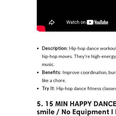
Description
: Hip-hop dance workout
hip-hop moves. They’re high-energy
music.
Benefits
: Improve coordination, bur
like a chore.
Try It
: Hip-hop dance fitness classes
5. 15 MIN HAPPY DANCE
smile / No Equipment I