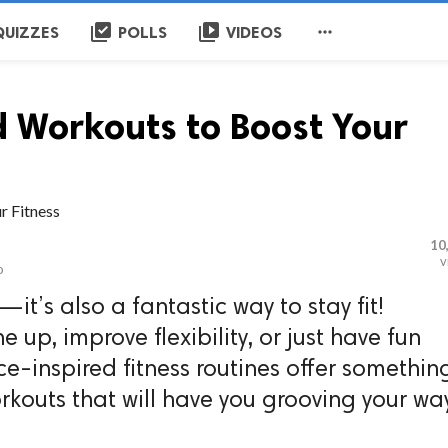
library_add_check
video_library

QUIZZES
POLLS
VIDEOS
 Workouts to Boost Your
10
v
o
—it’s also a fantastic way to stay fit!
 up, improve flexibility, or just have fun
ce-inspired fitness routines offer somethin
orkouts that will have you grooving your wa