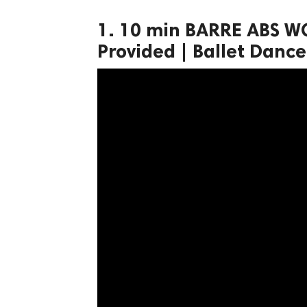
ct Us
1. 10 min BARRE ABS W
uzz. All rights
Provided | Ballet Dance