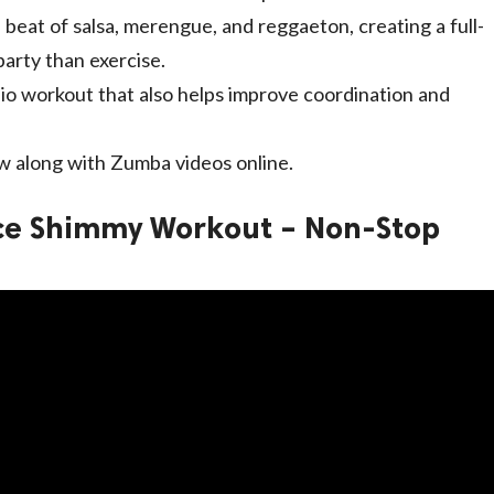
 beat of salsa, merengue, and reggaeton, creating a full-
party than exercise.
dio workout that also helps improve coordination and
low along with Zumba videos online.
nce Shimmy Workout – Non-Stop