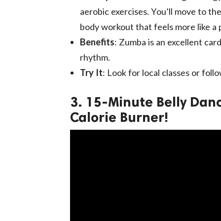
aerobic exercises. You’ll move to the
body workout that feels more like a 
Benefits
: Zumba is an excellent car
rhythm.
Try It
: Look for local classes or fol
3. 15-Minute Belly Da
Calorie Burner!