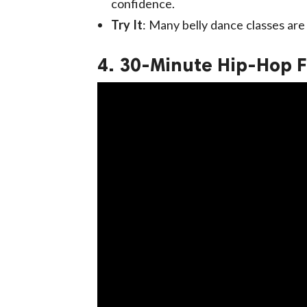
confidence.
Try It
: Many belly dance classes are a
4. 30-Minute Hip-Hop F