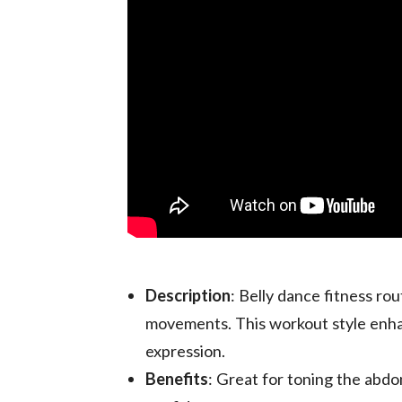
Description
: Belly dance fitness ro
movements. This workout style enhan
expression.
Benefits
: Great for toning the abdom