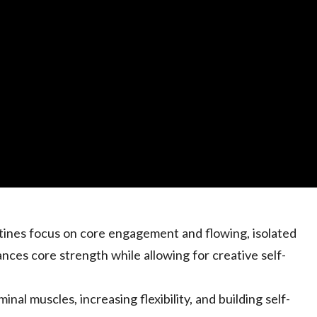
utines focus on core engagement and flowing, isolated
ces core strength while allowing for creative self-
inal muscles, increasing flexibility, and building self-