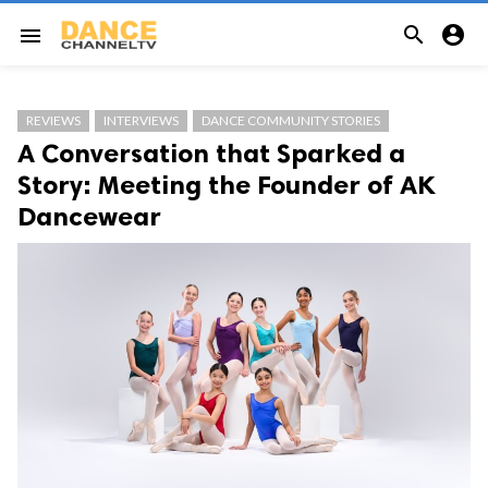


menu
REVIEWS
INTERVIEWS
DANCE COMMUNITY STORIES
A Conversation that Sparked a
Story: Meeting the Founder of AK
Dancewear