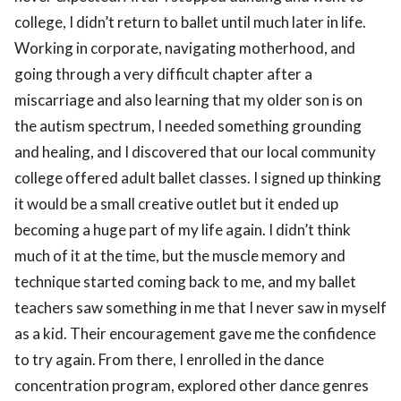
college, I didn’t return to ballet until much later in life.
Working in corporate, navigating motherhood, and
going through a very difficult chapter after a
miscarriage and also learning that my older son is on
the autism spectrum, I needed something grounding
and healing, and I discovered that our local community
college offered adult ballet classes. I signed up thinking
it would be a small creative outlet but it ended up
becoming a huge part of my life again. I didn’t think
much of it at the time, but the muscle memory and
technique started coming back to me, and my ballet
teachers saw something in me that I never saw in myself
as a kid. Their encouragement gave me the confidence
to try again. From there, I enrolled in the dance
concentration program, explored other dance genres