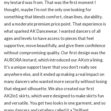
my leotard was from. That was the first moment I
thought, maybe I’m not the only one looking for
something that blends comfort, clean lines, durability,
and a moderate premium price point. That experience is
what sparked AK Dancewear. I wanted dancers of all
ages and levels to have access to pieces that feel
supportive, move beautifully, and give them confidence
without compromising quality. Our first design was the
AURORA leotard, which introduced our AKxtra lining.
It’s a unique support layer that you don’t really see
anywhere else, and it ended up making a real impact on
many dancers who wanted more security without losing
that elegant silhouette. We also created our first
AK2in1 skirts, which were designed to make skirts fun
and versatile. You get two looks in one garment, and so
many dancers and retailers called it a “brilliant