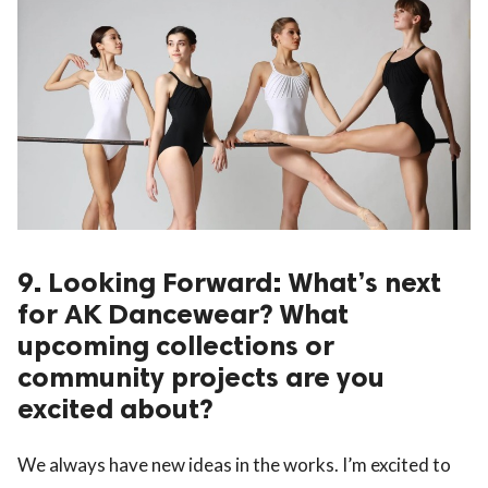
9. Looking Forward: What’s next
for AK Dancewear? What
upcoming collections or
community projects are you
excited about?
We always have new ideas in the works. I’m excited to