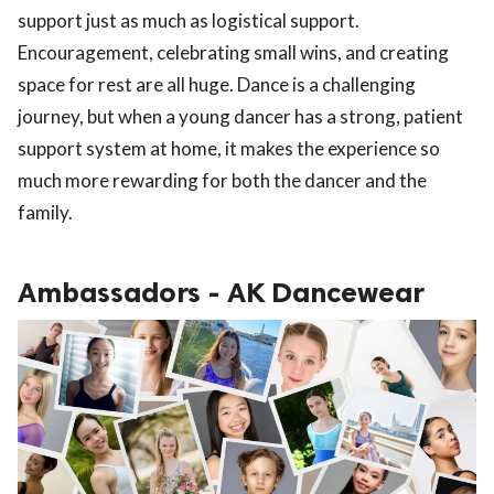
support just as much as logistical support.
Encouragement, celebrating small wins, and creating
space for rest are all huge. Dance is a challenging
journey, but when a young dancer has a strong, patient
support system at home, it makes the experience so
much more rewarding for both the dancer and the
family.
Ambassadors - AK Dancewear