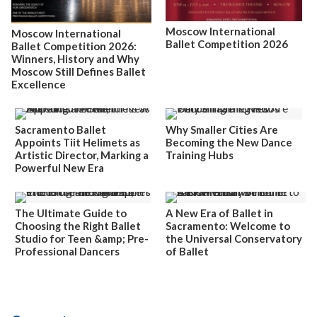
Moscow International
Moscow International
Ballet Competition 2026
Ballet Competition 2026:
Winners, History and Why
Moscow Still Defines Ballet
Excellence
Sacramento Ballet
Why Smaller Cities Are
Appoints Tiit Helimets as
Becoming the New Dance
Artistic Director, Marking a
Training Hubs
Powerful New Era
The Ultimate Guide to
A New Era of Ballet in
Choosing the Right Ballet
Sacramento: Welcome to
Studio for Teen &amp; Pre-
the Universal Conservatory
Professional Dancers
of Ballet