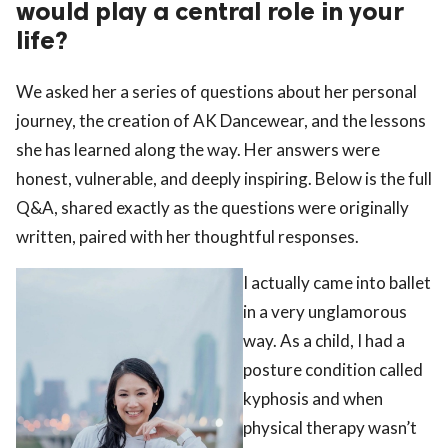
would play a central role in your
life?
We asked her a series of questions about her personal
journey, the creation of AK Dancewear, and the lessons
she has learned along the way. Her answers were
honest, vulnerable, and deeply inspiring. Below is the full
Q&A, shared exactly as the questions were originally
written, paired with her thoughtful responses.
I actually came into ballet
in a very unglamorous
way. As a child, I had a
posture condition called
kyphosis and when
physical therapy wasn’t