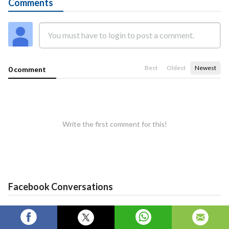
Comments
Best
Oldest
Newest
0 comment
Write the first comment for this!
Facebook Conversations