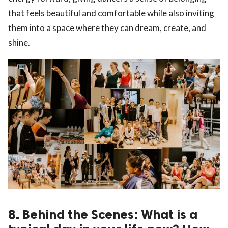
that feels beautiful and comfortable while also inviting
them into a space where they can dream, create, and
shine.
8. Behind the Scenes: What is a