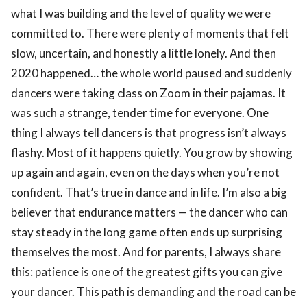
what I was building and the level of quality we were
committed to. There were plenty of moments that felt
slow, uncertain, and honestly a little lonely. And then
2020 happened… the whole world paused and suddenly
dancers were taking class on Zoom in their pajamas. It
was such a strange, tender time for everyone. One
thing I always tell dancers is that progress isn’t always
flashy. Most of it happens quietly. You grow by showing
up again and again, even on the days when you’re not
confident. That’s true in dance and in life. I’m also a big
believer that endurance matters — the dancer who can
stay steady in the long game often ends up surprising
themselves the most. And for parents, I always share
this: patience is one of the greatest gifts you can give
your dancer. This path is demanding and the road can be