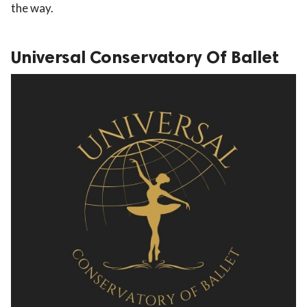
the way.
Universal Conservatory Of Ballet