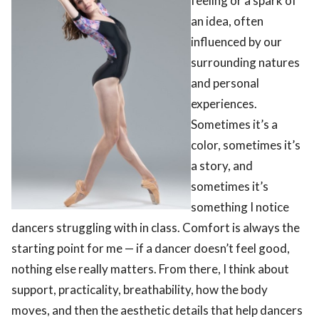
feeling or a spark of
an idea, often
influenced by our
surrounding natures
and personal
experiences.
Sometimes it’s a
color, sometimes it’s
a story, and
sometimes it’s
something I notice
dancers struggling with in class. Comfort is always the
starting point for me — if a dancer doesn’t feel good,
nothing else really matters. From there, I think about
support, practicality, breathability, how the body
moves, and then the aesthetic details that help dancers