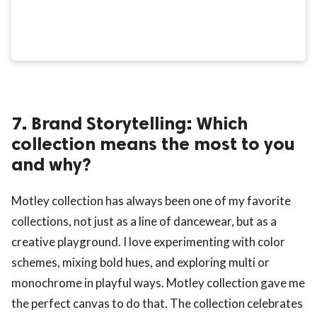
7. Brand Storytelling: Which
collection means the most to you
and why?
Motley collection has always been one of my favorite
collections, not just as a line of dancewear, but as a
creative playground. I love experimenting with color
schemes, mixing bold hues, and exploring multi or
monochrome in playful ways. Motley collection gave me
the perfect canvas to do that. The collection celebrates