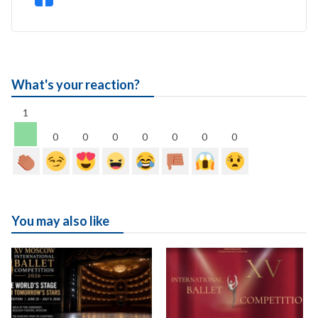
What's your reaction?
1
0
0
0
0
0
0
0
You may also like