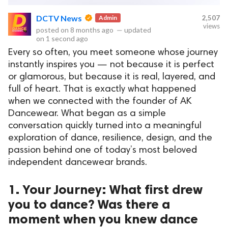
DCTV News
Admin
2,507
views
posted on
8 months ago
—
updated
on
1 second ago
ct Us
Every so often, you meet someone whose journey
uzz. All rights
instantly inspires you — not because it is perfect
or glamorous, but because it is real, layered, and
full of heart. That is exactly what happened
when we connected with the founder of AK
Dancewear. What began as a simple
conversation quickly turned into a meaningful
exploration of dance, resilience, design, and the
passion behind one of today’s most beloved
independent dancewear brands.
1. Your Journey: What first drew
you to dance? Was there a
moment when you knew dance