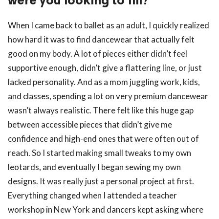
were you looking to fill?
When I came back to ballet as an adult, I quickly realized
how hard it was to find dancewear that actually felt
good on my body. A lot of pieces either didn’t feel
supportive enough, didn’t give a flattering line, or just
lacked personality. And as a mom juggling work, kids,
and classes, spending a lot on very premium dancewear
wasn’t always realistic. There felt like this huge gap
between accessible pieces that didn’t give me
confidence and high-end ones that were often out of
reach. So I started making small tweaks to my own
leotards, and eventually I began sewing my own
designs. It was really just a personal project at first.
Everything changed when I attended a teacher
workshop in New York and dancers kept asking where