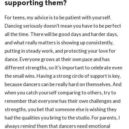
supporting them?
For teens, my advice is to be patient with yourself.
Dancing seriously doesn’t mean you have to be perfect
all the time. There will be good days and harder days,
and what really matters is showing up consistently,
putting in steady work, and protecting your love for
dance. Everyone grows at their own pace and has
different strengths, so it’s important to celebrate even
the small wins. Having a strong circle of support is key,
because dancers can be really hard on themselves. And
when you catch yourself comparing to others, try to
remember that everyone has their own challenges and
strengths, you bet that someone else is wishing they
had the qualities you bring to the studio. For parents, I
always remind them that dancers need emotional