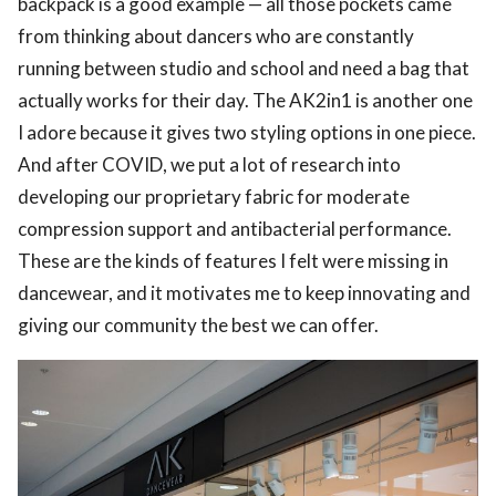
backpack is a good example — all those pockets came
from thinking about dancers who are constantly
running between studio and school and need a bag that
actually works for their day. The AK2in1 is another one
I adore because it gives two styling options in one piece.
And after COVID, we put a lot of research into
developing our proprietary fabric for moderate
compression support and antibacterial performance.
These are the kinds of features I felt were missing in
dancewear, and it motivates me to keep innovating and
giving our community the best we can offer.