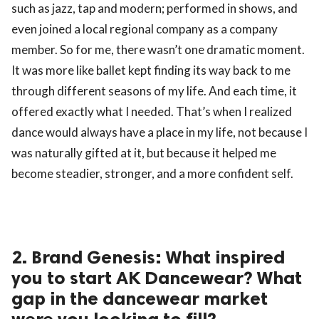
such as jazz, tap and modern; performed in shows, and
even joined a local regional company as a company
member. So for me, there wasn’t one dramatic moment.
It was more like ballet kept finding its way back to me
through different seasons of my life. And each time, it
offered exactly what I needed. That’s when I realized
dance would always have a place in my life, not because I
was naturally gifted at it, but because it helped me
become steadier, stronger, and a more confident self.
2. Brand Genesis: What inspired
you to start AK Dancewear? What
gap in the dancewear market