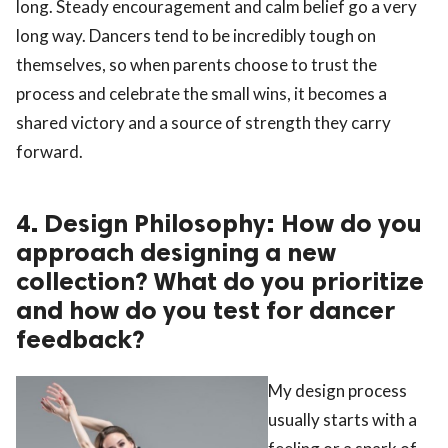
long. Steady encouragement and calm belief go a very
long way. Dancers tend to be incredibly tough on
themselves, so when parents choose to trust the
process and celebrate the small wins, it becomes a
shared victory and a source of strength they carry
forward.
4. Design Philosophy: How do you
approach designing a new
collection? What do you prioritize
and how do you test for dancer
feedback?
My design process
usually starts with a