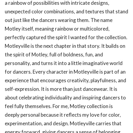
a rainbow of possibilities with intricate designs,
unexpected color combinations, and textures that stand
out just like the dancers wearing them. The name
Motley itself, meaning rainbow or multicolored,
perfectly captured the spirit I wanted for the collection.
Motleyville is the next chapter in that story. It builds on
the spirit of Motley, full of boldness, fun, and
personality, and turns it into a little imaginative world
for dancers. Every character in Motleyville is part of an
experience that encourages creativity, playfulness, and
self-expression. It is more than just dancewear. It is
about celebrating individuality and inspiring dancers to
feel fully themselves. For me, Motley collection is
deeply personal because it reflects my love for color,
experimentation, and design. Motleyville carries that
energy forward, giving dancers a sense of belonging