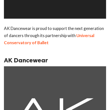
AK Dancewear is proud to support the next generation
of dancers through its partnership with
Universal
Conservatory of Ballet
AK Dancewear