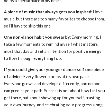
holds a special place in my heart.
A piece of music that always gets you inspired:
I love
music, but there are too many favorites to choose from,
so I’ll have to skip this one.
One non-dance habit you swear by:
Every morning, I
take a few moments to remind myself what matters
most that day and set an intention for positive energy
to flow through everything I do.
If you could give your younger dancer self one piece
of advice:
Every flower blooms at its own pace.
Everyone grows and develops differently, and no one
can predict your path. Success is not about how fast you
get there, but about showing up for yourself, trusting
your own journey, and celebrating your progress along