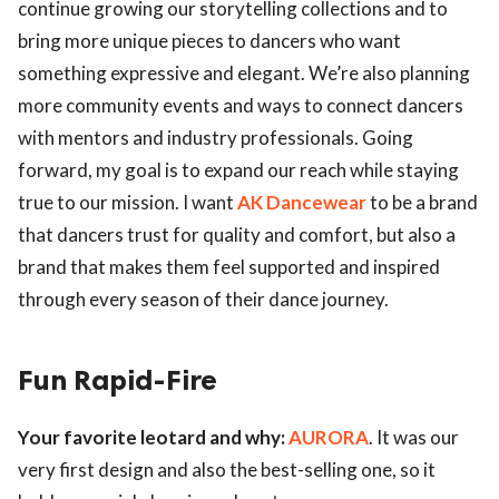
continue growing our storytelling collections and to
bring more unique pieces to dancers who want
something expressive and elegant. We’re also planning
more community events and ways to connect dancers
with mentors and industry professionals. Going
forward, my goal is to expand our reach while staying
true to our mission. I want
AK Dancewear
to be a brand
that dancers trust for quality and comfort, but also a
brand that makes them feel supported and inspired
through every season of their dance journey.
Fun Rapid-Fire
Your favorite leotard and why:
AURORA
. It was our
very first design and also the best-selling one, so it