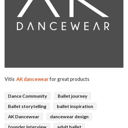
Vitis
AK dancewear
for great products
Dance Community
Ballet journey
Ballet storytelling
ballet inspiration
AK Dancewear
dancewear design
founder interview
adult ballet