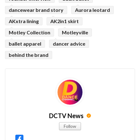
dancewear brand story
Aurora leotard
AKxtra lining
AK2in1 skirt
Motley Collection
Motleyville
ballet apparel
dancer advice
behind the brand
DCTV News
Follow