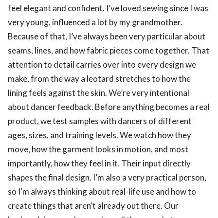
feel elegant and confident. I’ve loved sewing since I was
very young, influenced a lot by my grandmother.
Because of that, I’ve always been very particular about
seams, lines, and how fabric pieces come together. That
attention to detail carries over into every design we
make, from the way a leotard stretches to how the
lining feels against the skin. We’re very intentional
about dancer feedback. Before anything becomes a real
product, we test samples with dancers of different
ages, sizes, and training levels. We watch how they
move, how the garment looks in motion, and most
importantly, how they feel in it. Their input directly
shapes the final design. I’m also a very practical person,
so I’m always thinking about real-life use and how to
create things that aren’t already out there. Our