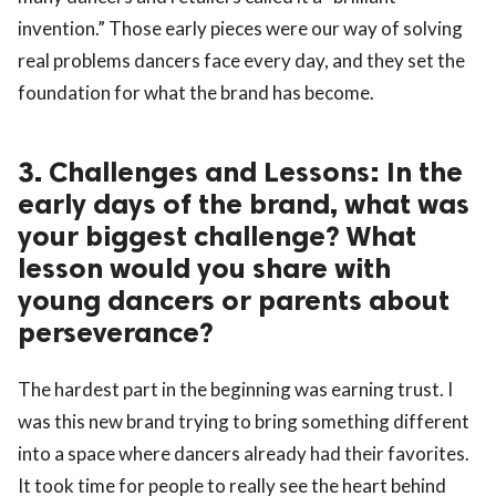
invention.” Those early pieces were our way of solving
real problems dancers face every day, and they set the
foundation for what the brand has become.
3. Challenges and Lessons: In the
early days of the brand, what was
your biggest challenge? What
lesson would you share with
young dancers or parents about
perseverance?
The hardest part in the beginning was earning trust. I
was this new brand trying to bring something different
into a space where dancers already had their favorites.
It took time for people to really see the heart behind