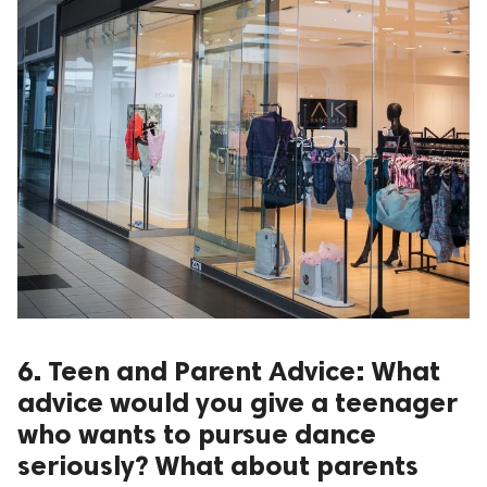
6. Teen and Parent Advice: What
advice would you give a teenager
who wants to pursue dance
seriously? What about parents