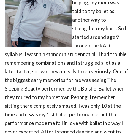
helping, my mom was
told to try ballet as
another way to
strengthen my back. So I
started around age 9
through the RAD
syllabus. I wasn’t a standout student at all. I had trouble
remembering combinations and I struggled a lot as a
late starter, so I was never really taken seriously. One of
the biggest early memories for me was seeing The
Sleeping Beauty performed by the Bolshoi Ballet when
they toured to my hometown Penang. I remember
sitting there completely amazed. I was only 10 at the
time and it was my 1 st ballet performance, but that
performance made me fall in love with ballet in a way I
never expected. After I stopped dancing and went to