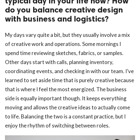
typical day in your life now? How
do you balance creative design
with business and logistics?
My days vary quite a bit, but they usually involve a mix
of creative work and operations. Some mornings I
spend time reviewing sketches, fabrics, or samples.
Other days start with calls, planning inventory,
coordinating events, and checking in with our team. I’ve
learned to set aside time that is purely creative because
that is where I feel the most energized. The business
side is equally important though. It keeps everything
moving and allows the creative ideas to actually come
to life. Balancing the two is a constant practice, but I
enjoy the rhythm of switching between roles.